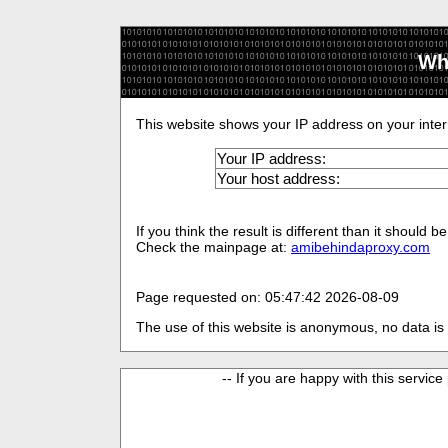
Wh
This website shows your IP address on your inter
Your IP address:
Your host address:
If you think the result is different than it should
Check the mainpage at:
amibehindaproxy.com
Page requested on: 05:47:42 2026-08-09
The use of this website is anonymous, no data is 
-- If you are happy with this service